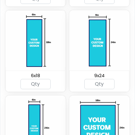
6x18
9x24