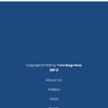
Copyright © 2026 by
Tote Bags Now
.
INFO
About Us
Gallery
FAQs