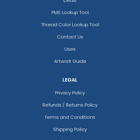
Deals
PMS Lookup Tool
Thread Color Lookup Tool
Contact Us
Uses
Artwork Guide
LEGAL
Privacy Policy
Refunds / Returns Policy
Terms and Conditions
Shipping Policy