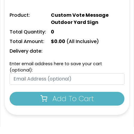
Product:
Custom Vote Message
Outdoor Yard Sign
Total Quantity:
0
Total Amount:
$
0.00
(All Inclusive)
Delivery date:
Enter email address here to save your cart
(optional):
Add To Cart