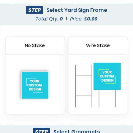
STEP
Select Yard Sign Frame
Total Qty:
0
|
Price: $
0.00
No Stake
Wire Stake
STEP
Select Grommets