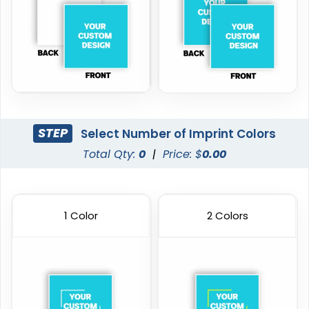
STEP
Select Number of Imprint Colors
Total Qty:
0
|
Price: $
0.00
1 Color
2 Colors