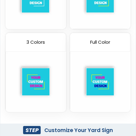
3 Colors
Full Color
STEP
Customize Your Yard Sign