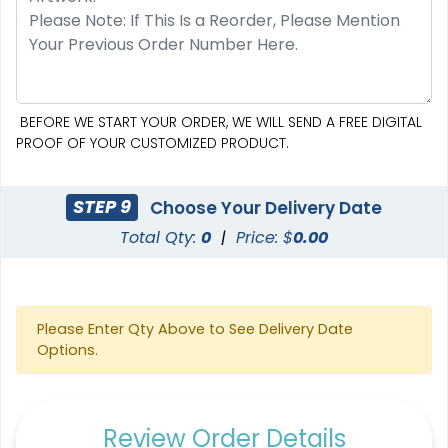
BEFORE WE START YOUR ORDER, WE WILL SEND A FREE DIGITAL
PROOF OF YOUR CUSTOMIZED PRODUCT.
STEP 9
Choose Your Delivery Date
Total Qty:
0
|
Price: $
0.00
Please Enter Qty Above to See Delivery Date
Options.
Review Order Details