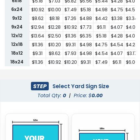
6x18
$5.18
$7.03
$6.82
$6.56
$5.44
$4.28
$4.07
6x24
$10.92
$10.00
$7.49
$5.18
$4.98
$4.75
$4.54
9x12
$8.62
$8.18
$7.26
$4.88
$4.42
$3.38
$3.34
9x24
$12.94
$12.28
$10.92
$7.73
$6.11
$4.07
$4.03
12x12
$13.64
$12.50
$11.36
$6.35
$5.18
$4.28
$4.07
12x18
$11.36
$10.20
$9.31
$4.98
$4.75
$4.54
$4.28
18x12
$9.31
$8.62
$7.93
$4.98
$4.54
$4.07
$3.17
18x24
$11.36
$10.92
$10.20
$9.31
$7.49
$6.11
$6.00
24x18
$11.36
$10.92
$10.20
$9.31
$7.49
$6.11
$6.00
24x24
$22.75
$20.45
$18.19
$13.64
$10.44
$9.31
$9.18
STEP
Select Yard Sign Size
Total Qty:
0
|
Price: $
0.00