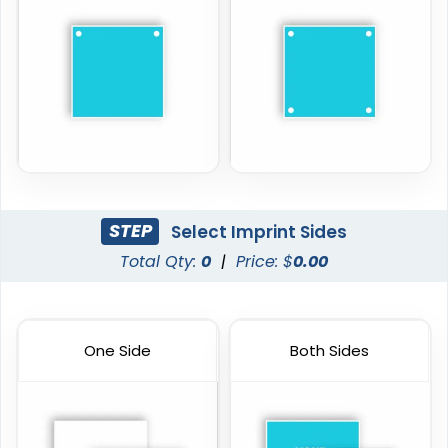
STEP
Select Imprint Sides
Total Qty:
0
|
Price: $
0.00
One Side
Both Sides