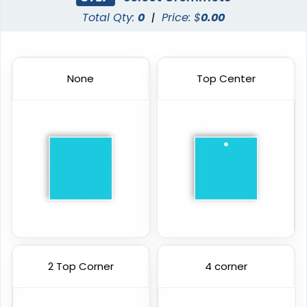
Total Qty:
0
|
Price: $
0.00
None
Top Center
2 Top Corner
4 corner