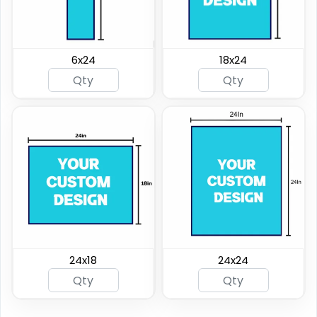
6x24
18x24
24x18
24x24