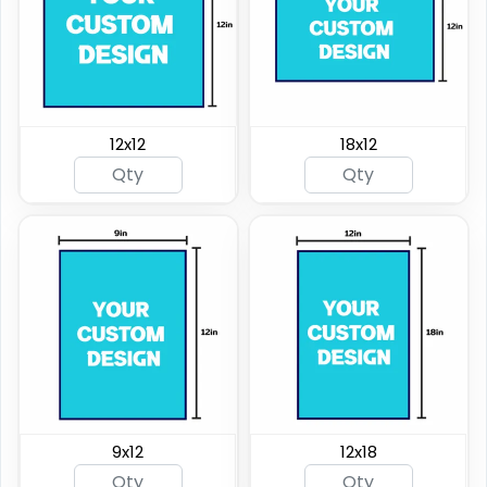
12x12
18x12
9x12
12x18