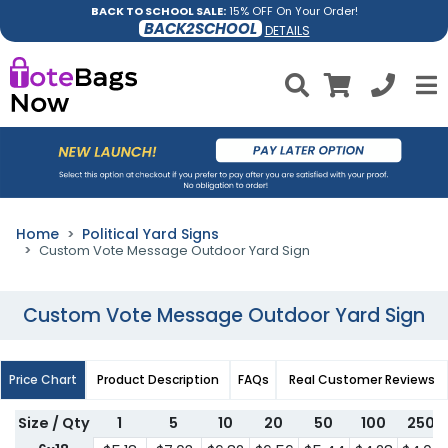
BACK TO SCHOOL SALE:
15% OFF On Your Order!
BACK2SCHOOL
DETAILS
Home
Political Yard Signs
Custom Vote Message Outdoor Yard Sign
Custom Vote Message Outdoor Yard Sign
Price Chart
Product Description
FAQs
Real Customer Reviews
Size / Qty
1
5
10
20
50
100
250