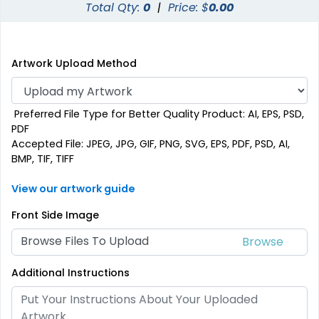
Total Qty:
0
|
Price: $
0.00
Artwork Upload Method
Preferred File Type for Better Quality Product: AI, EPS, PSD,
PDF
Accepted File: JPEG, JPG, GIF, PNG, SVG, EPS, PDF, PSD, AI,
BMP, TIF, TIFF
View our artwork guide
Front Side Image
Browse Files To Upload
Additional Instructions