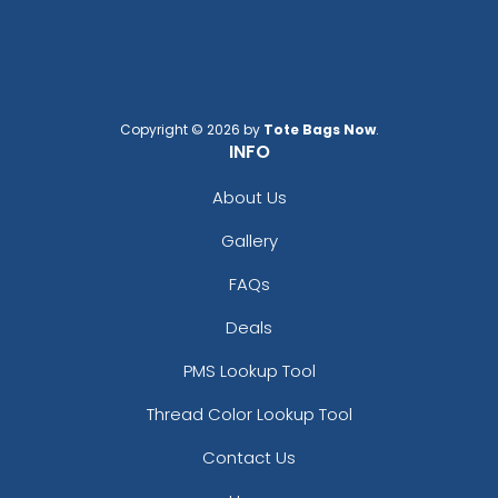
Copyright © 2026 by
Tote Bags Now
.
INFO
About Us
Gallery
FAQs
Deals
PMS Lookup Tool
Thread Color Lookup Tool
Contact Us