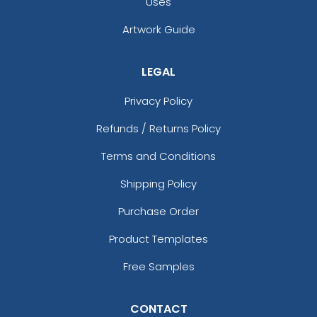
Uses
Artwork Guide
LEGAL
Privacy Policy
Refunds / Returns Policy
Terms and Conditions
Shipping Policy
Purchase Order
Product Templates
Free Samples
CONTACT