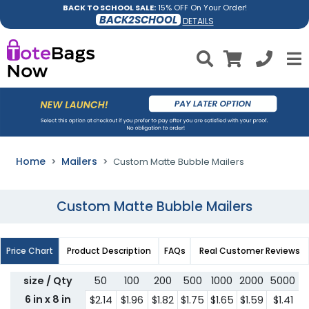
BACK TO SCHOOL SALE:
15% OFF On Your Order!
BACK2SCHOOL
DETAILS
Home
Mailers
Custom Matte Bubble Mailers
Custom Matte Bubble Mailers
Price Chart
Product Description
FAQs
Real Customer Reviews
size / Qty
50
100
200
500
1000
2000
5000
6 in x 8 in
$2.14
$1.96
$1.82
$1.75
$1.65
$1.59
$1.41