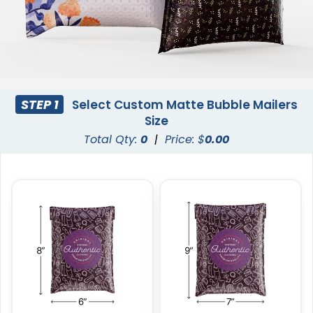
STEP 1
Select Custom Matte Bubble Mailers
Size
Total Qty:
0
|
Price: $
0.00