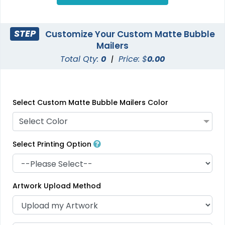
STEP
Customize Your Custom Matte Bubble
Mailers
Total Qty:
0
|
Price: $
0.00
Select Custom Matte Bubble Mailers Color
Select Color
Select Printing Option
Artwork Upload Method