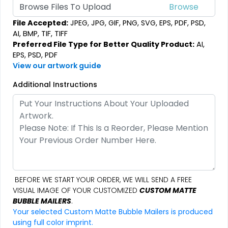
Browse Files To Upload
File Accepted:
JPEG, JPG, GIF, PNG, SVG, EPS, PDF, PSD,
AI, BMP, TIF, TIFF
Preferred File Type for Better Quality Product:
AI,
EPS, PSD, PDF
View our artwork guide
Additional Instructions
BEFORE WE START YOUR ORDER, WE WILL SEND A FREE
VISUAL IMAGE OF YOUR CUSTOMIZED
CUSTOM MATTE
BUBBLE MAILERS
.
Your selected Custom Matte Bubble Mailers is produced
using full color imprint.