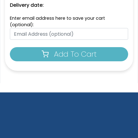
Delivery date:
Enter email address here to save your cart
(optional):
Add To Cart