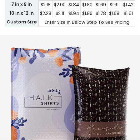
7 in x 9 in
$2.18
$2.00
$1.84
$1.80
$1.69
$1.61
$1.42
10 in x 12 in
$2.28
$2.11
$1.94
$1.86
$1.78
$1.68
$1.51
Custom Size
Enter Size In Below Step To See Pricing