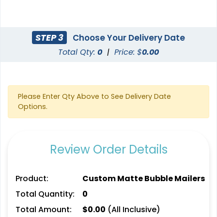
STEP 3
Choose Your Delivery Date
Total Qty:
0
|
Price: $
0.00
Please Enter Qty Above to See Delivery Date
Options.
Review Order Details
Product:
Custom Matte Bubble Mailers
Total Quantity:
0
Total Amount:
$
0.00
(All Inclusive)