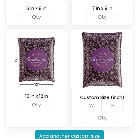
6 in x 8 in
7 in x 9 in
10 in x 12 in
Custom Size (inch)
Add another custom size