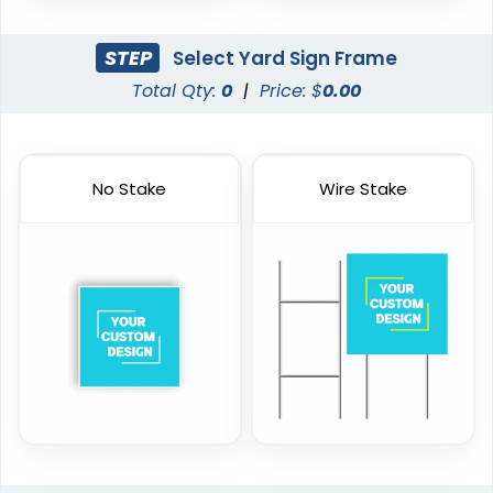
STEP
Select Yard Sign Frame
Total Qty:
0
|
Price: $
0.00
No Stake
Wire Stake