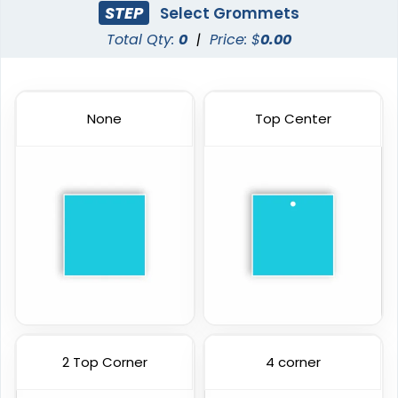
STEP
Select Grommets
Total Qty:
0
|
Price: $
0.00
None
Top Center
2 Top Corner
4 corner