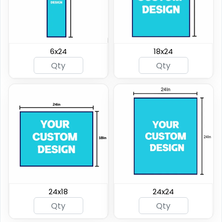
6x24
18x24
24x18
24x24