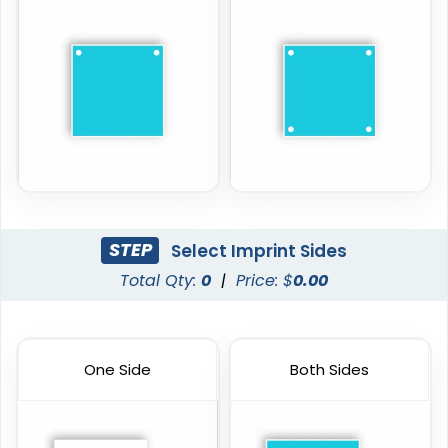
STEP
Select Imprint Sides
Total Qty:
0
|
Price: $
0.00
One Side
Both Sides