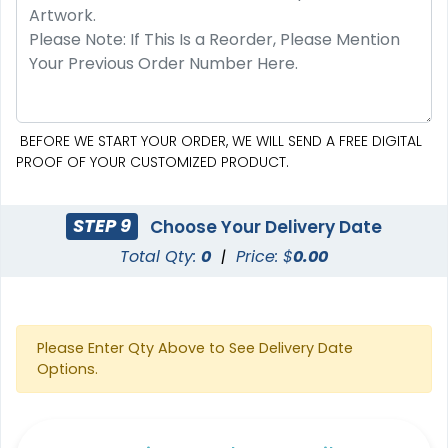
BEFORE WE START YOUR ORDER, WE WILL SEND A FREE DIGITAL
PROOF OF YOUR CUSTOMIZED PRODUCT.
STEP 9
Choose Your Delivery Date
Total Qty:
0
|
Price: $
0.00
Please Enter Qty Above to See Delivery Date
Options.