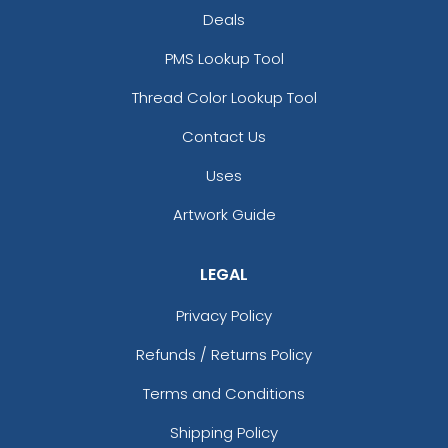
Deals
PMS Lookup Tool
Thread Color Lookup Tool
Contact Us
Uses
Artwork Guide
LEGAL
Privacy Policy
Refunds / Returns Policy
Terms and Conditions
Shipping Policy