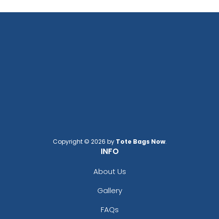
Copyright © 2026 by
Tote Bags Now
.
INFO
About Us
Gallery
FAQs