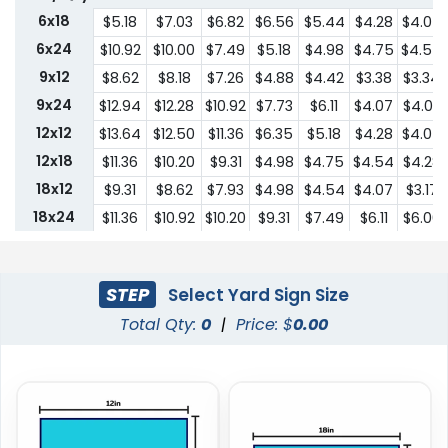
6x18
$5.18
$7.03
$6.82
$6.56
$5.44
$4.28
$4.07
6x24
$10.92
$10.00
$7.49
$5.18
$4.98
$4.75
$4.54
9x12
$8.62
$8.18
$7.26
$4.88
$4.42
$3.38
$3.34
9x24
$12.94
$12.28
$10.92
$7.73
$6.11
$4.07
$4.03
12x12
$13.64
$12.50
$11.36
$6.35
$5.18
$4.28
$4.07
12x18
$11.36
$10.20
$9.31
$4.98
$4.75
$4.54
$4.28
18x12
$9.31
$8.62
$7.93
$4.98
$4.54
$4.07
$3.17
18x24
$11.36
$10.92
$10.20
$9.31
$7.49
$6.11
$6.00
24x18
$11.36
$10.92
$10.20
$9.31
$7.49
$6.11
$6.00
24x24
$22.75
$20.45
$18.19
$13.64
$10.44
$9.31
$9.18
STEP
Select Yard Sign Size
Total Qty:
0
|
Price: $
0.00