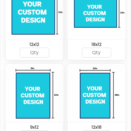
12x12
18x12
9x12
12x18