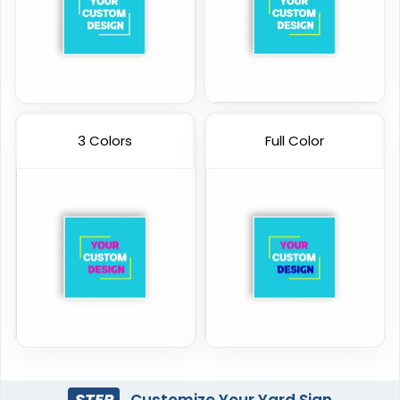
3 Colors
Full Color
STEP
Customize Your Yard Sign