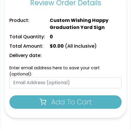
Review Order Details
Product:
Custom Wishing Happy
Graduation Yard Sign
Total Quantity:
0
Total Amount:
$
0.00
(All Inclusive)
Delivery date:
Enter email address here to save your cart
(optional):
Add To Cart