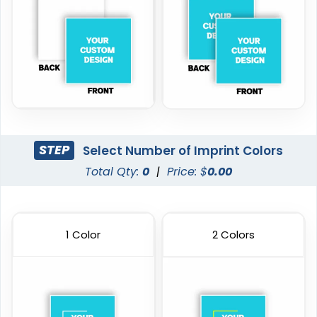
STEP
Select Number of Imprint Colors
Total Qty:
0
|
Price: $
0.00
1 Color
2 Colors