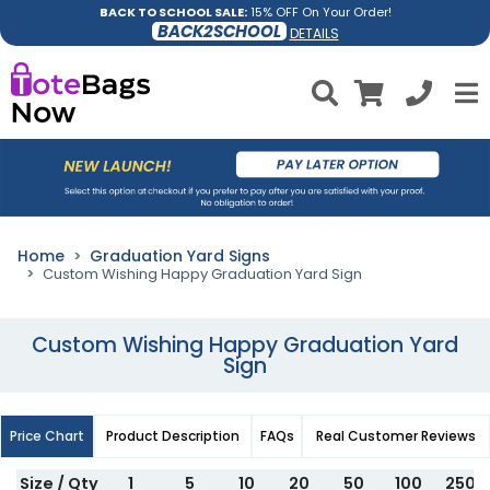
BACK TO SCHOOL SALE:
15% OFF On Your Order!
BACK2SCHOOL
DETAILS
Home
Graduation Yard Signs
Custom Wishing Happy Graduation Yard Sign
Custom Wishing Happy Graduation Yard
Sign
Price Chart
Product Description
FAQs
Real Customer Reviews
Size / Qty
1
5
10
20
50
100
250