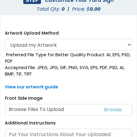
Total Qty:
0
|
Price: $
0.00
Artwork Upload Method
Preferred File Type for Better Quality Product: AI, EPS, PSD,
PDF
Accepted File: JPEG, JPG, GIF, PNG, SVG, EPS, PDF, PSD, AI,
BMP, TIF, TIFF
View our artwork guide
Front Side Image
Browse Files To Upload
Additional Instructions