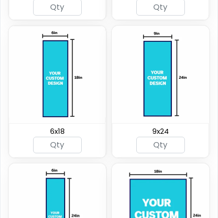
6x18
9x24