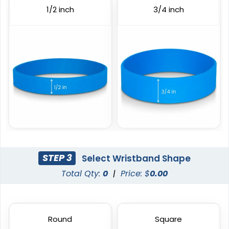
3 sizes available
6 sizes available
1/2 inch
3/4 inch
(1103)
(1008)
Custom Embossed
Debossed
Wristbands
STEP 3
Select Wristband Shape
6 sizes available
6 sizes available
Total Qty:
0
|
Price: $
0.00
(1024)
(4088)
Round
Square