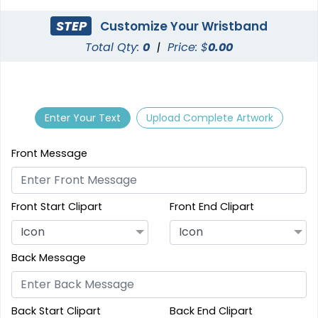
STEP
Customize Your Wristband
Total Qty:
0
|
Price: $
0.00
Enter Your Text
Upload Complete Artwork
Front Message
Front Start Clipart
Front End Clipart
Icon
Icon
Back Message
Back Start Clipart
Back End Clipart