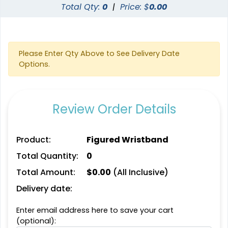
Total Qty:
0
|
Price: $
0.00
Please Enter Qty Above to See Delivery Date
Options.
Review Order Details
Product:
Figured Wristband
Total Quantity:
0
Total Amount:
$
0.00
(All Inclusive)
Delivery date:
Enter email address here to save your cart
(optional):