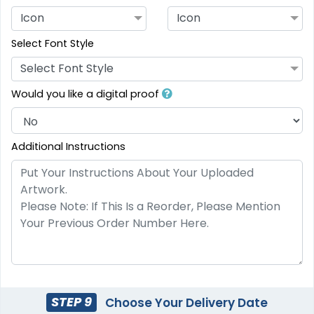
Icon
Icon
Select Font Style
Select Font Style
Would you like a digital proof
Additional Instructions
STEP 9
Choose Your Delivery Date