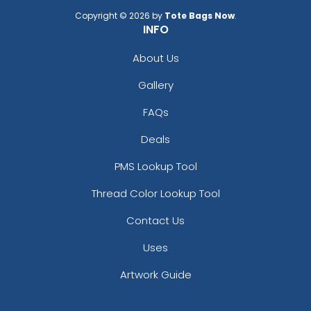
Copyright © 2026 by
Tote Bags Now
.
INFO
About Us
Gallery
FAQs
Deals
PMS Lookup Tool
Thread Color Lookup Tool
Contact Us
Uses
Artwork Guide