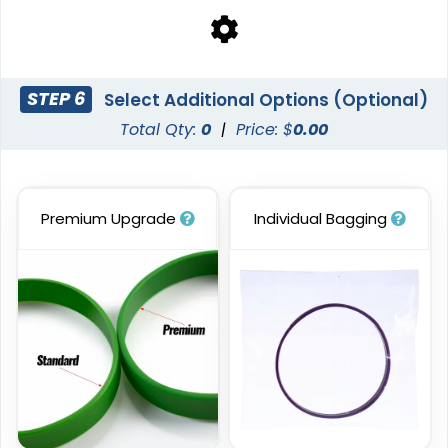
STEP 6
Select Additional Options (Optional)
Total Qty:
0
|
Price: $
0.00
Premium Upgrade
Individual Bagging