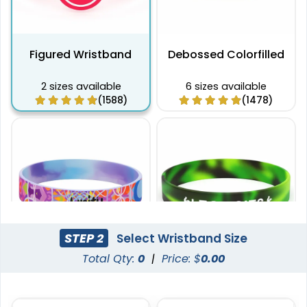
Figured Wristband
Debossed Colorfilled
2 sizes available
6 sizes available
(1588)
(1478)
STEP 2
Select Wristband Size
Total Qty:
0
|
Price: $
0.00
Full Color Silicone
Printed Wristbands
Wristbands