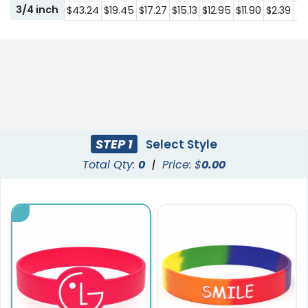
3/4 inch
$43.24
$19.45
$17.27
$15.13
$12.95
$11.90
$2.39
$1
STEP 1
Select Style
Total Qty:
0
|
Price: $
0.00