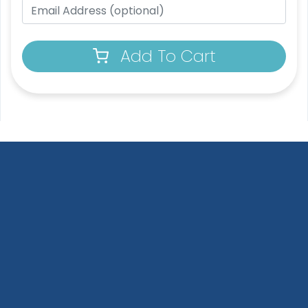
Add To Cart