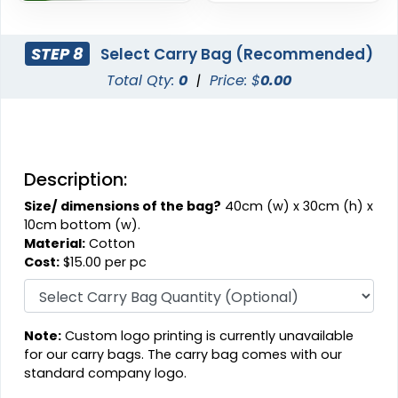
STEP 8
Select Carry Bag (Recommended)
Total Qty:
0
|
Price: $
0.00
Description:
Size/ dimensions of the bag?
40cm (w) x 30cm (h) x
10cm bottom (w).
Material:
Cotton
Cost:
$15.00 per pc
Note:
Custom logo printing is currently unavailable
for our carry bags. The carry bag comes with our
standard company logo.