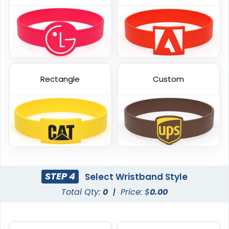
Embossed Printed
Color Coated
Rectangle
Custom
6 sizes available
6 sizes available
(888)
(508)
STEP 4
Select Wristband Style
Total Qty:
0
|
Price: $
0.00