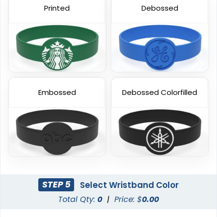
Printed
Debossed
Blank Wristbands
6 sizes available
(5004)
Embossed
Debossed Colorfilled
STEP 5
Select Wristband Color
Total Qty:
0
|
Price: $
0.00