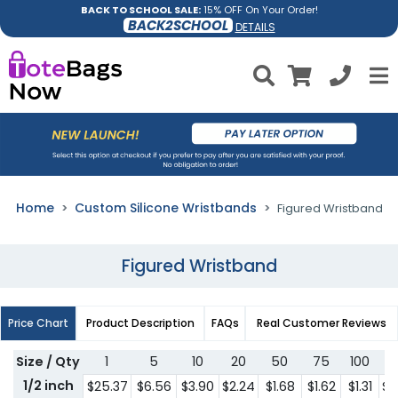
BACK TO SCHOOL SALE:
15% OFF On Your Order!
BACK2SCHOOL
DETAILS
Home
Custom Silicone Wristbands
Figured Wristband
Figured Wristband
Price Chart
Product Description
FAQs
Real Customer Reviews
Size / Qty
1
5
10
20
50
75
100
2
1/2 inch
$25.37
$6.56
$3.90
$2.24
$1.68
$1.62
$1.31
$1